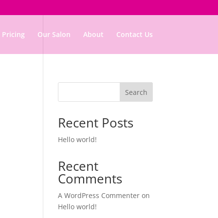
Pricing
Our Salon
About
Contact Us
Search
Recent Posts
Hello world!
Recent
Comments
A WordPress Commenter
on
Hello world!