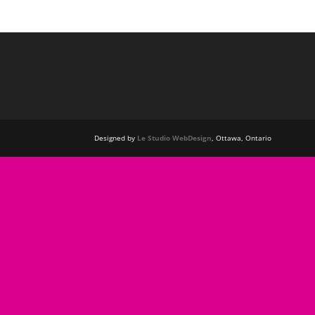
Designed by
Le Studio WebDesign
, Ottawa, Ontario