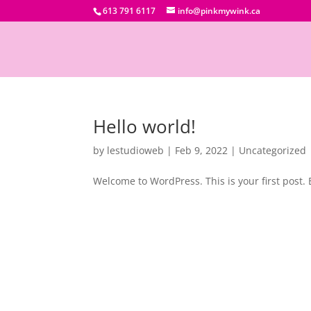
613 791 6117
info@pinkmywink.ca
Hello world!
by
lestudioweb
|
Feb 9, 2022
|
Uncategorized
Welcome to WordPress. This is your first post. Ed