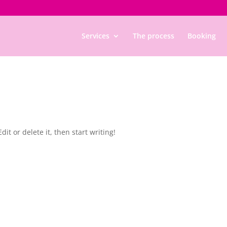
Services
The process
Booking
it or delete it, then start writing!