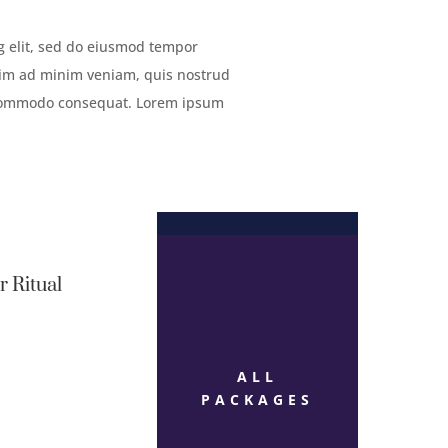
g elit, sed do eiusmod tempor
enim ad minim veniam, quis nostrud
ea commodo consequat. Lorem ipsum
r Ritual
ALL
PACKAGES