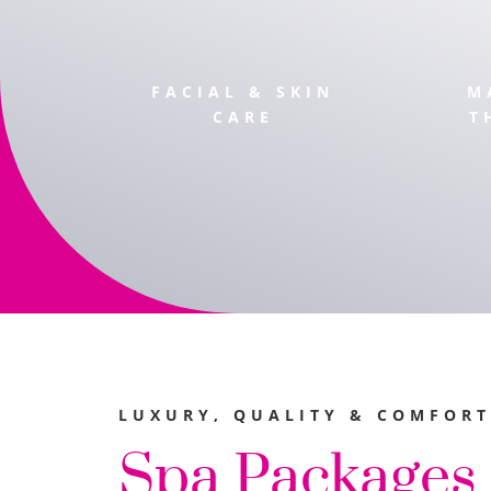
FACIAL & SKIN
M
CARE
T
LUXURY, QUALITY & COMFORT
Spa Packages