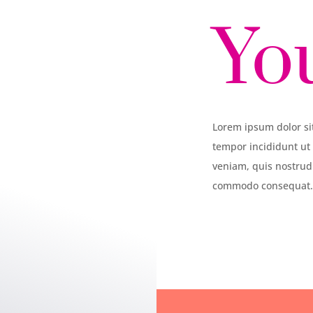
Yo
Lorem ipsum dolor sit
tempor incididunt ut
veniam, quis nostrud 
commodo consequat. 