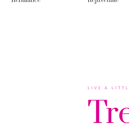
Rebalance
Rejuvenate
LIVE A LITT
Tr