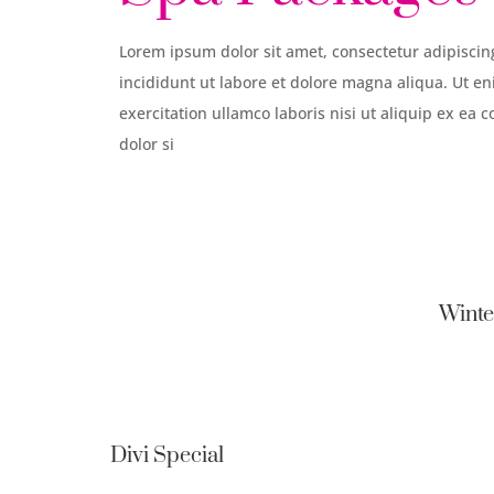
Lorem ipsum dolor sit amet, consectetur adipiscin
incididunt ut labore et dolore magna aliqua. Ut 
exercitation ullamco laboris nisi ut aliquip ex 
dolor si
Winte
Divi Special