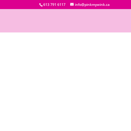
613 791 6117
info@pinkmywink.ca