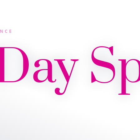
ANCE
 Day S