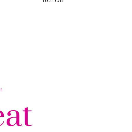
Retreat
LE
eat