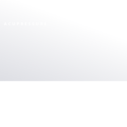
ACUPRESSURE