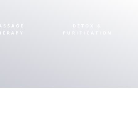
ASSAGE
DETOX &
HERAPY
PURIFICATION