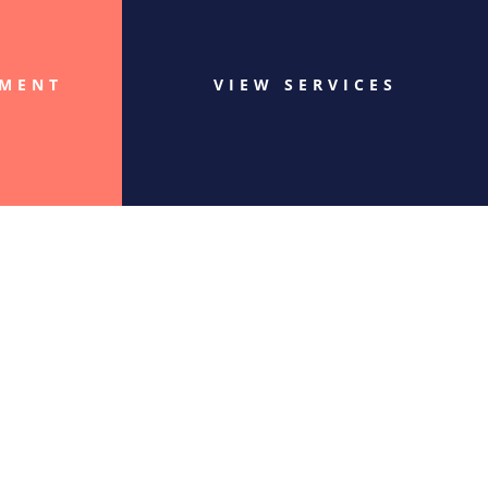
TMENT
VIEW SERVICES