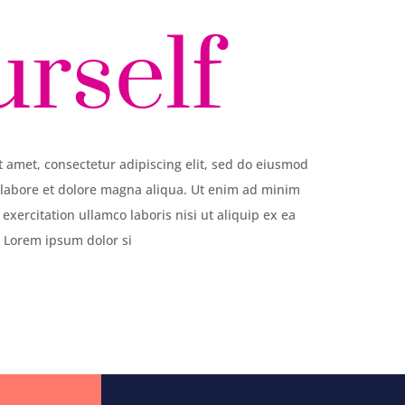
urself
 amet, consectetur adipiscing elit, sed do eiusmod
 labore et dolore magna aliqua. Ut enim ad minim
exercitation ullamco laboris nisi ut aliquip ex ea
Lorem ipsum dolor si