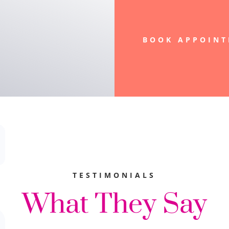
BOOK APPOIN
TESTIMONIALS
What They Say