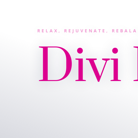
RELAX, REJUVENATE, REBAL
Divi