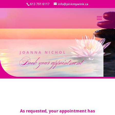
613 791 6117
info@pinkmywink.ca
JOANNA NICHOL
Book your appointment
As requested, your appointment has