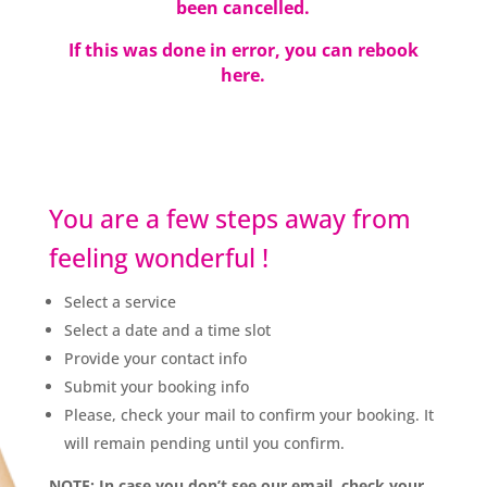
been cancelled.
If this was done in error, you can
rebook
here.
You are a few steps away from
feeling wonderful !
Select a service
Select a date and a time slot
Provide your contact info
Submit your booking info
Please, check your mail to confirm your booking. It
will remain pending until you confirm.
NOTE: In case you don’t see our email, check your